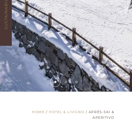
SUSTAINABILITY
HOME
/
HOTEL & LIVIGNO
/
APRÈS-SKI &
APERITIVO