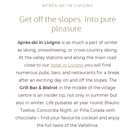
APRÈS-SKI IN LIVIGNO
Get off the slopes. Into pure
pleasure.
Après-ski in Livigno
is as much a part of winter
as skiing, snowshoeing, or cross-country skiing.
At the valley stations and along the main road
close to our
hotel in Livigno
you will find
numerous pubs, bars, and restaurants for a break
after an exciting day on and off the slopes. The
Grill Bar & Bistrot
in the middle of the village
centre is an insider tip, not only in summer but
also in winter. Life pulsates all year round. Blaulio
Twelve, Concordia Night, or Piña Colada with
chocolate – find your favourite cocktail and enjoy
the full taste of the Valtellina.