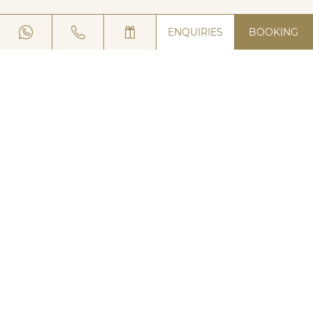
ENQUIRIES
BOOKING
NEWSLETTER REGISTRATION
HOTEL
VIA SAROCH 496
23041 LIVIGNO (SO) ITALY
TELEPHONE:
+39 0342 990166
WHATSAPP:
+39 0342 990 166
E-MAIL:
LACSALIN@
LUNGOLIVIGNO.
COM
INSTAGRAM
|
FACEBOOK
JOBS
DOWNLOADS