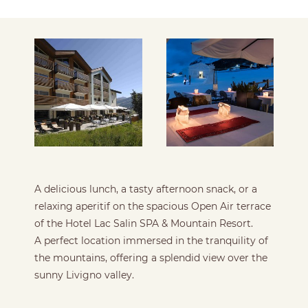
A delicious lunch, a tasty afternoon snack, or a
relaxing aperitif on the spacious Open Air terrace
of the Hotel Lac Salin SPA & Mountain Resort.
A perfect location immersed in the tranquility of
the mountains, offering a splendid view over the
sunny Livigno valley.