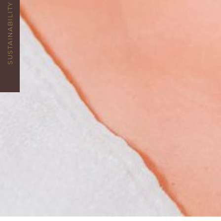
SUSTAINABILITY