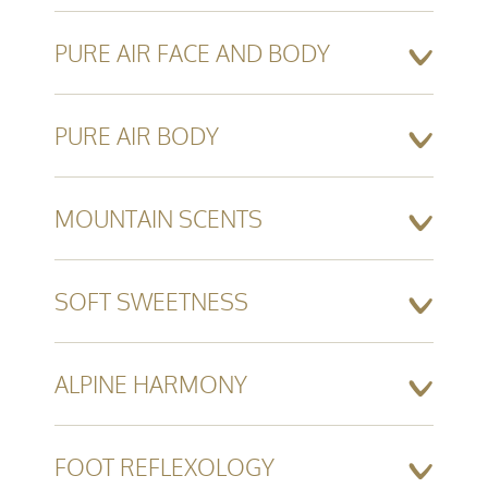
PURE AIR FACE AND BODY
PURE AIR BODY
MOUNTAIN SCENTS
SOFT SWEETNESS
ALPINE HARMONY
FOOT REFLEXOLOGY