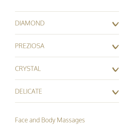
DIAMOND
PREZIOSA
CRYSTAL
DELICATE
Face and Body Massages