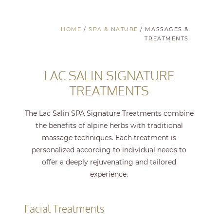
HOME
/
SPA & NATURE
/
MASSAGES &
TREATMENTS
LAC SALIN SIGNATURE
TREATMENTS
The Lac Salin SPA Signature Treatments combine
the benefits of alpine herbs with traditional
massage techniques. Each treatment is
personalized according to individual needs to
offer a deeply rejuvenating and tailored
experience.
Facial Treatments