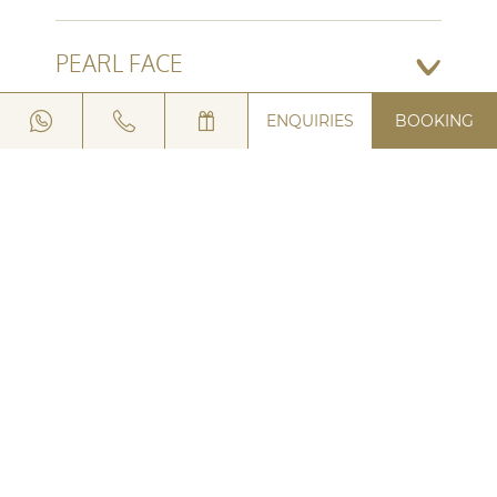
PEARL FACE
ENQUIRIES
BOOKING
TRUST AN EXPERT
ASK FOR A TIP