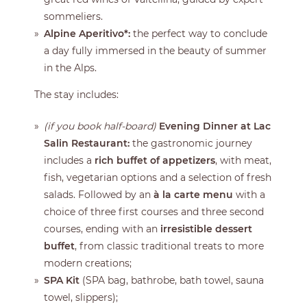
sommeliers.
Alpine Aperitivo*:
the perfect way to conclude
a day fully immersed in the beauty of summer
in the Alps.
The stay includes:
(if you book half-board)
Evening Dinner at Lac
Salin Restaurant:
the gastronomic journey
includes a
rich buffet of appetizers
, with meat,
fish, vegetarian options and a selection of fresh
salads. Followed by an
à la carte menu
with a
choice of three first courses and three second
courses, ending with an
irresistible dessert
buffet
, from classic traditional treats to more
modern creations;
SPA Kit
(SPA bag, bathrobe, bath towel, sauna
towel, slippers);