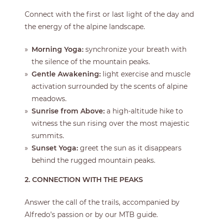
Connect with the first or last light of the day and
the energy of the alpine landscape.
Morning Yoga:
synchronize your breath with
the silence of the mountain peaks.
Gentle Awakening:
light exercise and muscle
activation surrounded by the scents of alpine
meadows.
Sunrise from Above:
a high-altitude hike to
witness the sun rising over the most majestic
summits.
Sunset Yoga:
greet the sun as it disappears
behind the rugged mountain peaks.
2. CONNECTION WITH THE PEAKS
Answer the call of the trails, accompanied by
Alfredo’s passion or by our MTB guide.