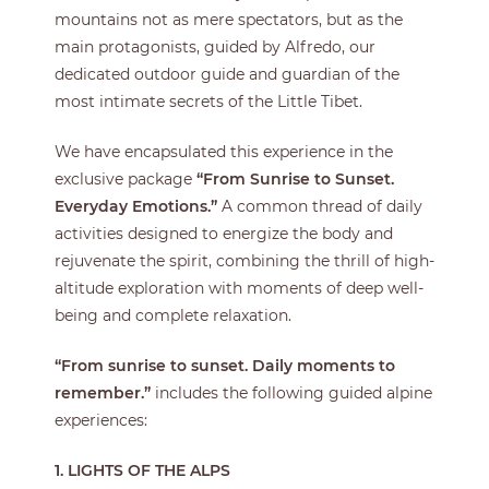
mountains not as mere spectators, but as the
main protagonists, guided by Alfredo, our
dedicated outdoor guide and guardian of the
most intimate secrets of the Little Tibet.
We have encapsulated this experience in the
exclusive package
“From Sunrise to Sunset.
Everyday Emotions.”
A common thread of daily
activities designed to energize the body and
rejuvenate the spirit, combining the thrill of high-
altitude exploration with moments of deep well-
being and complete relaxation.
“From sunrise to sunset. Daily moments to
remember
.”
includes the following guided alpine
experiences:
1. LIGHTS OF THE ALPS