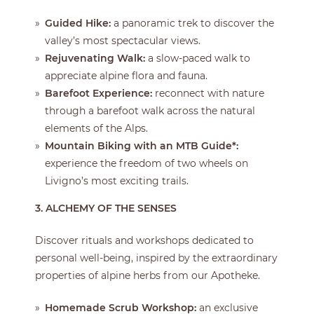
Guided Hike:
a panoramic trek to discover the
valley’s most spectacular views.
Rejuvenating Walk:
a slow-paced walk to
appreciate alpine flora and fauna.
Barefoot Experience:
reconnect with nature
through a barefoot walk across the natural
elements of the Alps.
Mountain Biking with an MTB Guide*:
experience the freedom of two wheels on
Livigno’s most exciting trails.
3. ALCHEMY OF THE SENSES
Discover rituals and workshops dedicated to
personal well-being, inspired by the extraordinary
properties of alpine herbs from our Apotheke.
Homemade Scrub Workshop:
an exclusive