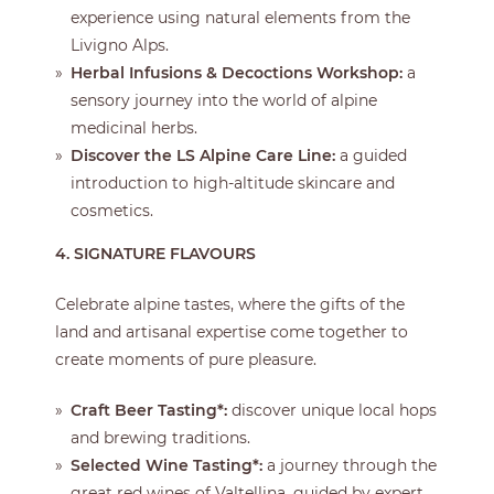
experience using natural elements from the
Livigno Alps.
Herbal Infusions & Decoctions Workshop:
a
sensory journey into the world of alpine
medicinal herbs.
Discover the LS Alpine Care Line:
a guided
introduction to high-altitude skincare and
cosmetics.
4. SIGNATURE FLAVOURS
Celebrate alpine tastes, where the gifts of the
land and artisanal expertise come together to
create moments of pure pleasure.
Craft Beer Tasting*:
discover unique local hops
and brewing traditions.
Selected Wine Tasting*:
a journey through the
great red wines of Valtellina, guided by expert