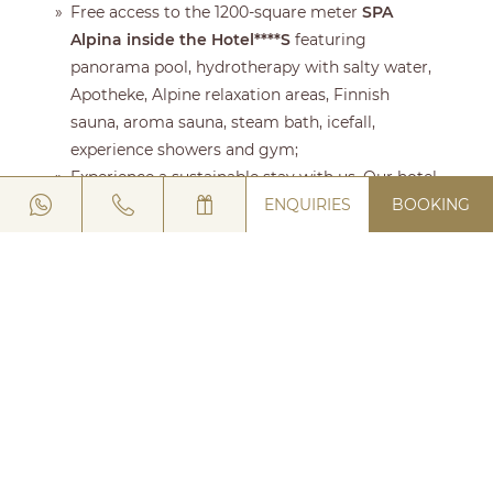
Free access to the 1200-square meter
SPA
Alpina inside the Hotel****S
featuring
panorama pool, hydrotherapy with salty water,
Apotheke, Alpine relaxation areas, Finnish
sauna, aroma sauna, steam bath, icefall,
experience showers and gym;
Experience a sustainable stay with us. Our hotel
ENQUIRIES
BOOKING
has been awarded the prestigious
Green Key
Certification
, a global mark of excellence in
environmental responsibility;
Welcome Drink
at your arrival at the
Hotel****S;
full buffet breakfast
with particular attention
to local traditional products enhanced by the
new TAST initiative in Livigno (Timeless Alpine
Tradition);
activity week program
: skiing, snowshoeing,
ice skating, sledding, trekking, hiking,