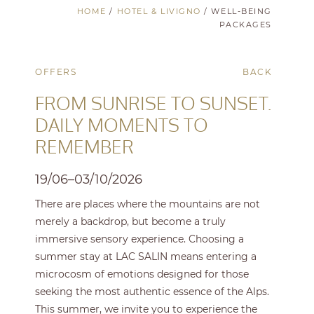
HOME
/
HOTEL & LIVIGNO
/
WELL-BEING
PACKAGES
OFFERS
BACK
FROM SUNRISE TO SUNSET.
DAILY MOMENTS TO
REMEMBER
19/06–03/10/2026
There are places where the mountains are not
merely a backdrop, but become a truly
immersive sensory experience. Choosing a
summer stay at LAC SALIN means entering a
microcosm of emotions designed for those
seeking the most authentic essence of the Alps.
This summer, we invite you to experience the