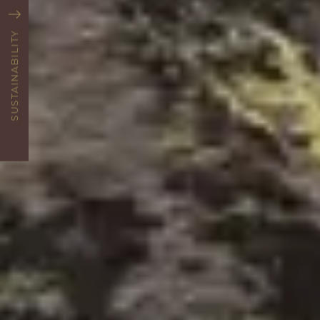
SUSTAINABILITY